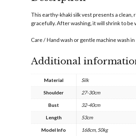
This earthy-khaki silk vest presents a clean,
gracefully. After washing, it will shrink to be w
Care / Hand wash or gentle machine wash in c
Additional informatio
Material
Silk
Shoulder
27-30cm
Bust
32-40cm
Length
53cm
Model Info
168cm, 50kg