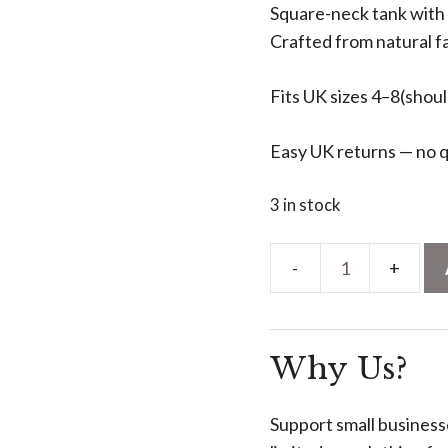
Square-neck tank with 
Crafted from natural fa
Fits UK sizes 4–8(sho
Easy UK returns — no q
3 in stock
Square-
Neck
Silk
Why Us?
Vest
-
Earthy
Support small business