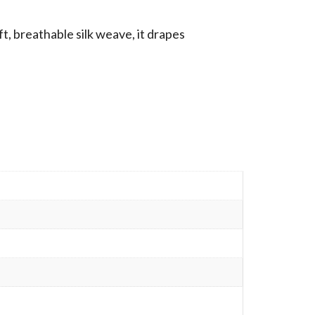
t, breathable silk weave, it drapes