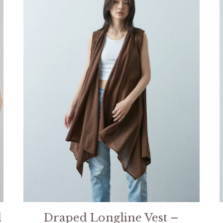
l
Draped Longline Vest –