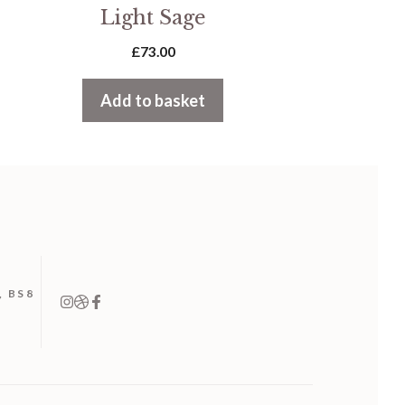
Light Sage
£
73.00
Add to basket
, BS8