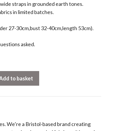
wide straps in grounded earth tones.
brics in limited batches.
ulder 27-30cm,bust 32-40cm,length 53cm).
uestions asked.
Add to basket
es. We’re a Bristol-based brand creating