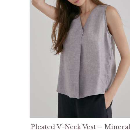
Pleated V-Neck Vest – Minera