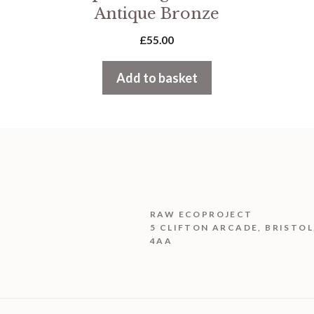
Antique Bronze
£
55.00
Add to basket
RAW ECOPROJECT
5 CLIFTON ARCADE, BRISTOL
4AA