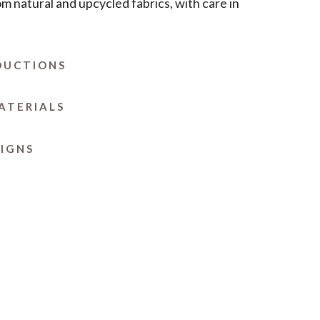
om natural and upcycled fabrics, with care in
DUCTIONS
ATERIALS
SIGNS