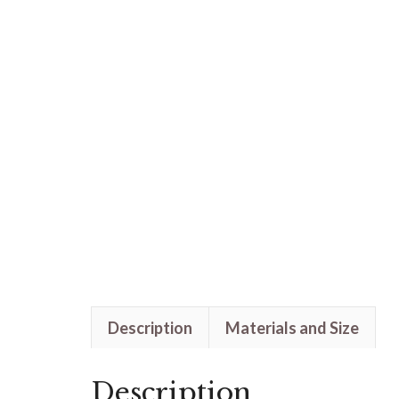
Description
Materials and Size
Description