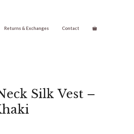
Returns & Exchanges
Contact
eck Silk Vest –
Khaki