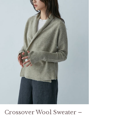
Crossover Wool Sweater –