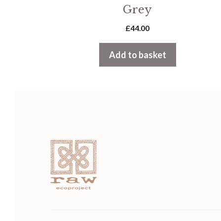
Grey
£
44.00
Add to basket