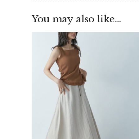
You may also like…