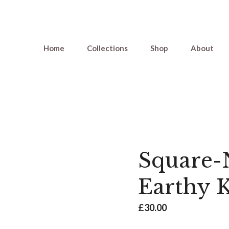
Home
Collections
Shop
About
Square-N
Earthy 
£
30.00