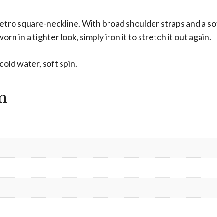
 retro square-neckline. With broad shoulder straps and a sof
orn in a tighter look, simply iron it to stretch it out again.
old water, soft spin.
n