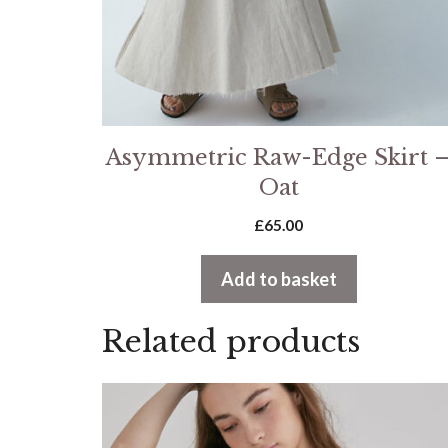
Asymmetric Raw-Edge Skirt 
Oat
£
65.00
Add to basket
Related products