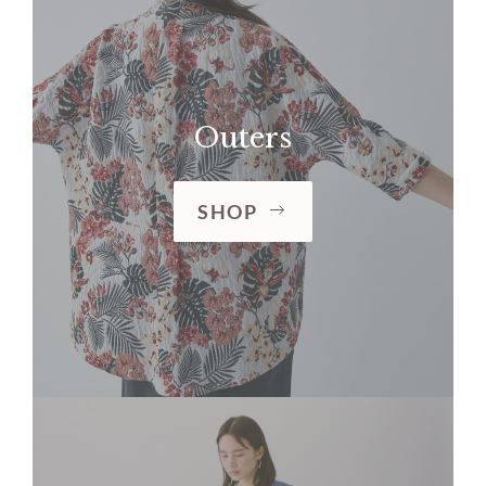
Outers
SHOP