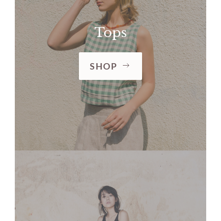
Tops
SHOP