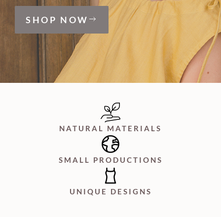
SHOP NOW
NATURAL MATERIALS
SMALL PRODUCTIONS
UNIQUE DESIGNS