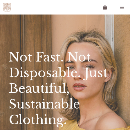
Skip
Me
to
content
Not Fast. Not
Disposable. Just
Beautiful,
Sustainable
Clothing.