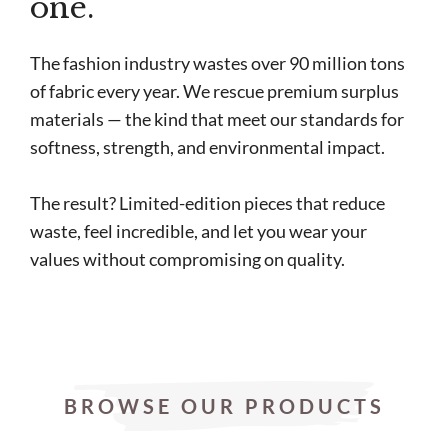
one.
The fashion industry wastes over 90 million tons
of fabric every year. We rescue premium surplus
materials — the kind that meet our standards for
softness, strength, and environmental impact.
The result? Limited-edition pieces that reduce
waste, feel incredible, and let you wear your
values without compromising on quality.
BROWSE OUR PRODUCTS