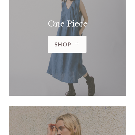
One Piece
SHOP