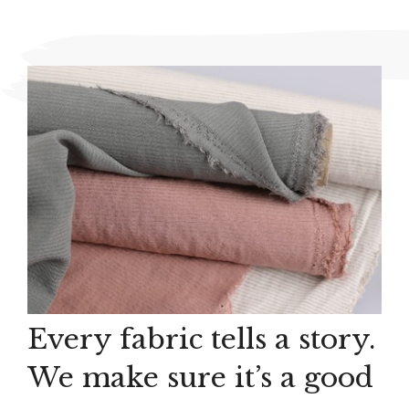
Every fabric tells a story.
We make sure it’s a good