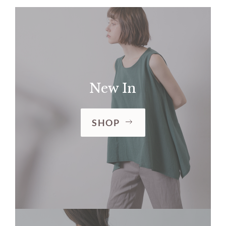
New In
SHOP