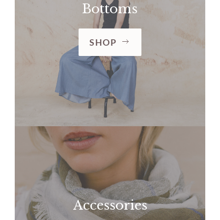
Bottoms
SHOP
Accessories