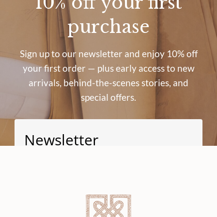
10% off your first
purchase
Sign up to our newsletter and enjoy 10% off
your first order — plus early access to new
arrivals, behind-the-scenes stories, and
special offers.
Newsletter
Signup for news and special offers!
Subscribe