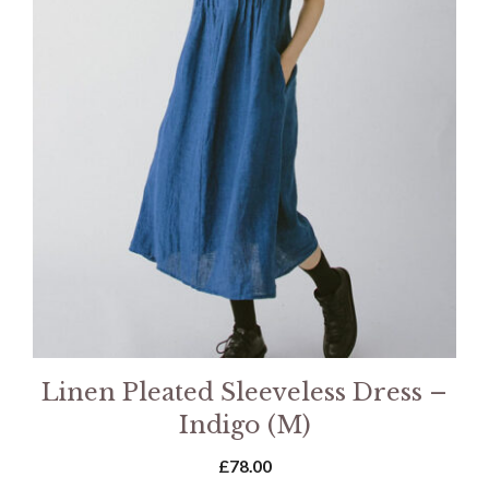
Linen Pleated Sleeveless Dress –
Indigo (M)
£
78.00