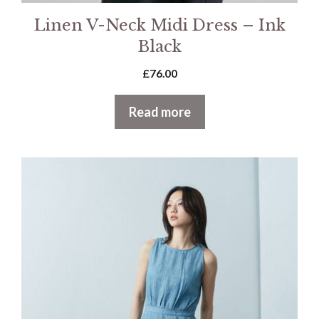
Linen V-Neck Midi Dress – Ink
Black
£
76.00
Read more