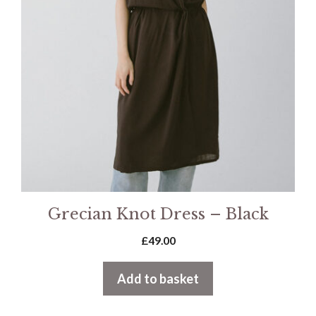
Grecian Knot Dress – Black
£
49.00
Add to basket