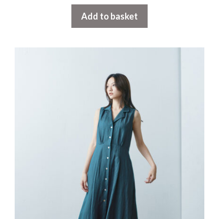
Add to basket