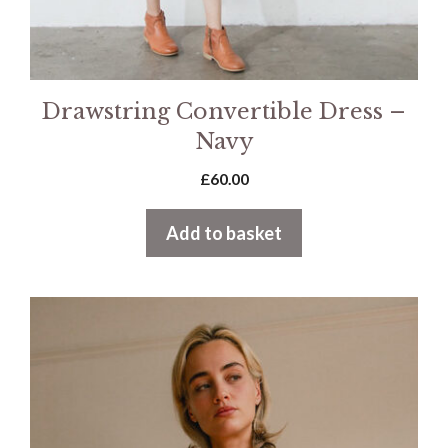
Drawstring Convertible Dress –
Navy
£
60.00
Add to basket