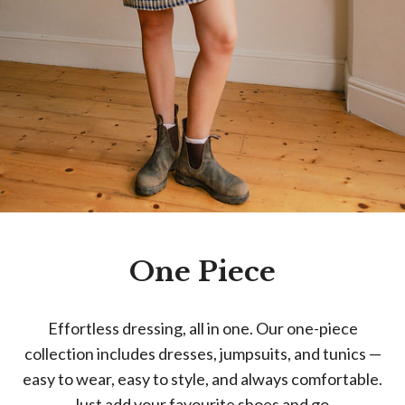
One Piece
Effortless dressing, all in one. Our one-piece
collection includes dresses, jumpsuits, and tunics —
easy to wear, easy to style, and always comfortable.
Just add your favourite shoes and go.