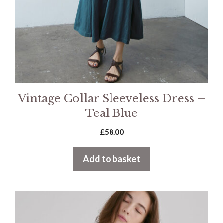
Vintage Collar Sleeveless Dress –
Teal Blue
£
58.00
Add to basket