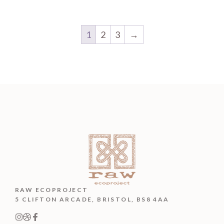
1
2
3
→
RAW ECOPROJECT
5 CLIFTON ARCADE, BRISTOL, BS8 4AA