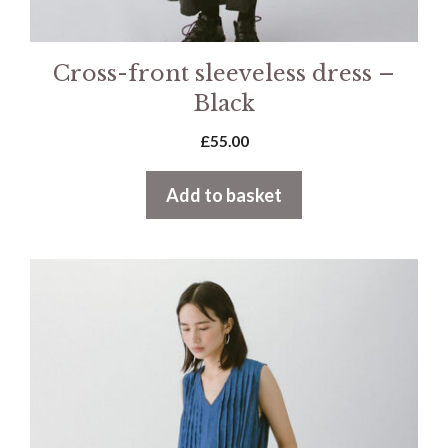
Cross-front sleeveless dress –
Black
£
55.00
Add to basket