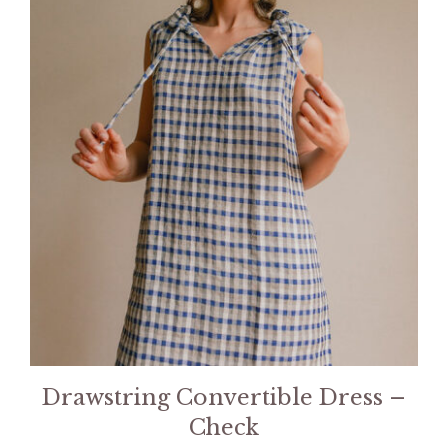
Drawstring Convertible Dress –
Check