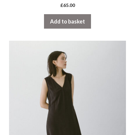
£
65.00
Add to basket