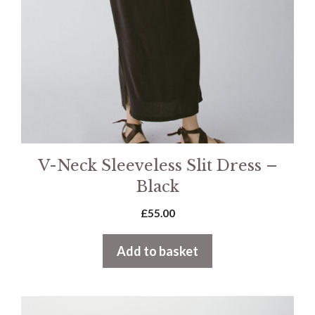
V-Neck Sleeveless Slit Dress –
Black
£
55.00
Add to basket