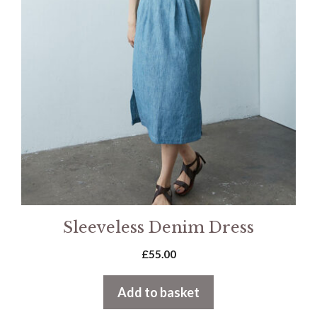
Sleeveless Denim Dress
£
55.00
Add to basket