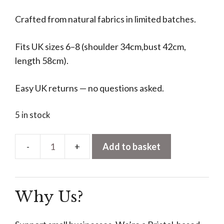
Crafted from natural fabrics in limited batches.
Fits UK sizes 6–8 (shoulder 34cm,bust 42cm,
length 58cm).
Easy UK returns — no questions asked.
5 in stock
Add to basket
Pleated
V-
Neck
Why Us?
Vest
–
Black