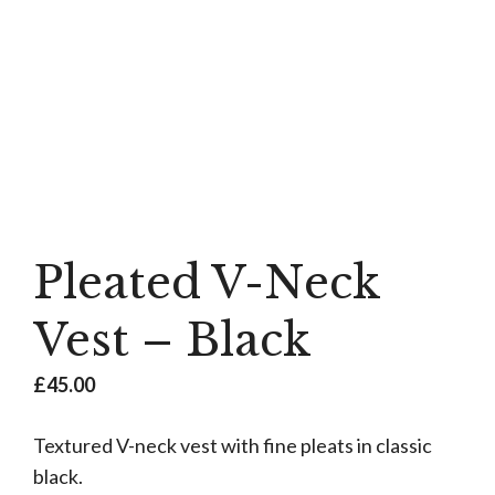
Pleated V-Neck
Vest – Black
£
45.00
Textured V-neck vest with fine pleats in classic
black.