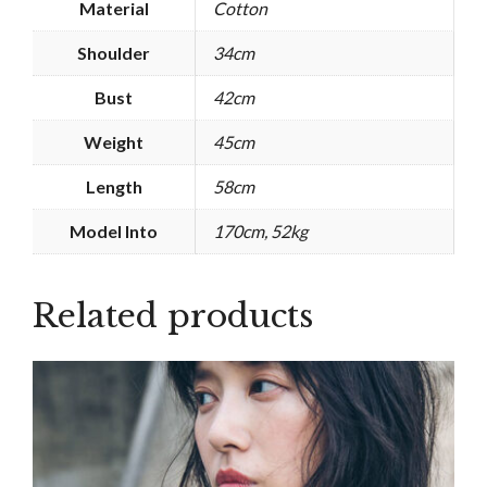
Material
Cotton
Shoulder
34cm
Bust
42cm
Weight
45cm
Length
58cm
Model Into
170cm, 52kg
Related products