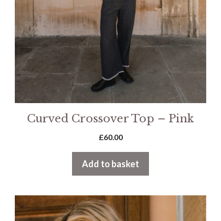
Curved Crossover Top – Pink
£
60.00
Add to basket