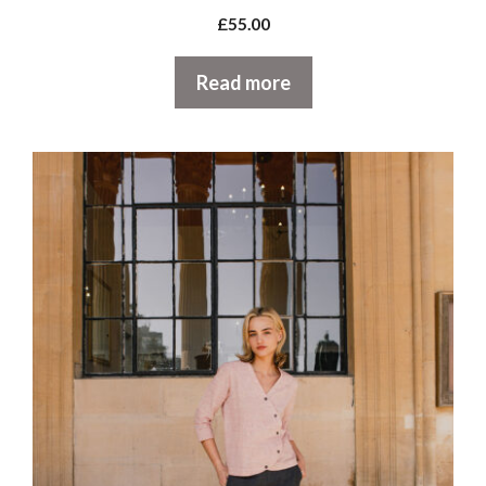
£
55.00
Read more