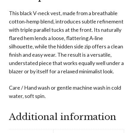
This black V‑neck vest, made from a breathable
cotton‑hemp blend, introduces subtle refinement
with triple parallel tucks at the front. Its naturally
flared hem lends a loose, flattering A‑line
silhouette, while the hidden side zip offers a clean
finish and easy wear. The result is a versatile,
understated piece that works equally well under a
blazer or by itself for a relaxed minimalist look.
Care / Hand wash or gentle machine wash in cold
water, soft spin.
Additional information