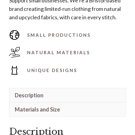
Support small businesses. We’re a Bristol-based
quantity
brand creating limited-run clothing from natural
and upcycled fabrics, with care in every stitch.
SMALL PRODUCTIONS
NATURAL MATERIALS
UNIQUE DESIGNS
Description
Materials and Size
Description