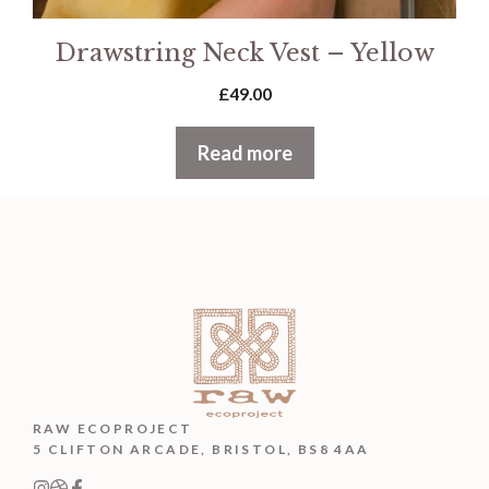
Drawstring Neck Vest – Yellow
£
49.00
Read more
RAW ECOPROJECT
5 CLIFTON ARCADE, BRISTOL, BS8 4AA