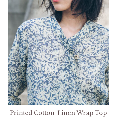
Printed Cotton-Linen Wrap Top