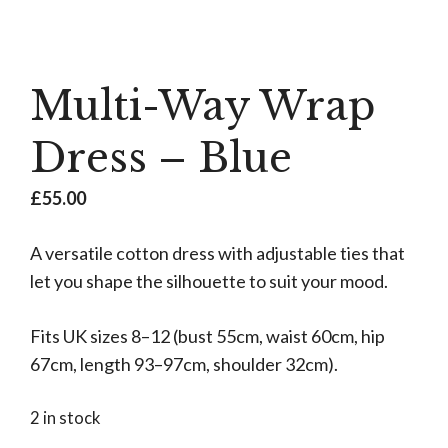
Multi-Way Wrap
Dress – Blue
£
55.00
A versatile cotton dress with adjustable ties that
let you shape the silhouette to suit your mood.
Fits UK sizes 8–12 (bust 55cm, waist 60cm, hip
67cm, length 93–97cm, shoulder 32cm).
2 in stock