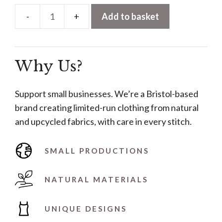
Add to basket
Multi-
Way
Wrap
Why Us?
Dress
–
Blue
Support small businesses. We’re a Bristol-based
quantity
brand creating limited-run clothing from natural
and upcycled fabrics, with care in every stitch.
SMALL PRODUCTIONS
NATURAL MATERIALS
UNIQUE DESIGNS