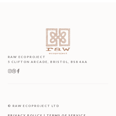
RAW ECOPROJECT
5 CLIFTON ARCADE, BRISTOL, BS8 4AA
© RAW ECOPROJECT LTD
PRIVACY POLICY | TERMS OF SERVICE