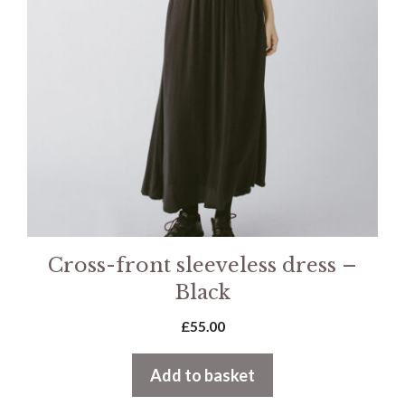
Cross-front sleeveless dress –
Black
£
55.00
Add to basket