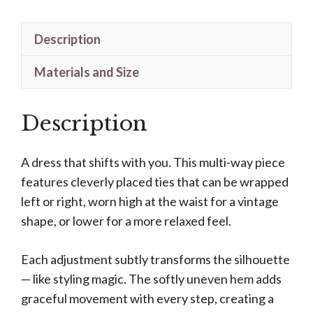
Description
Materials and Size
Description
A dress that shifts with you. This multi-way piece
features cleverly placed ties that can be wrapped
left or right, worn high at the waist for a vintage
shape, or lower for a more relaxed feel.
Each adjustment subtly transforms the silhouette
— like styling magic. The softly uneven hem adds
graceful movement with every step, creating a