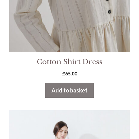
Cotton Shirt Dress
£
65.00
Add to basket