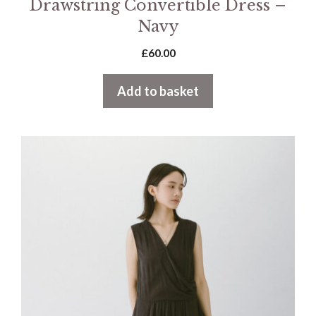
Drawstring Convertible Dress –
Navy
£
60.00
Add to basket