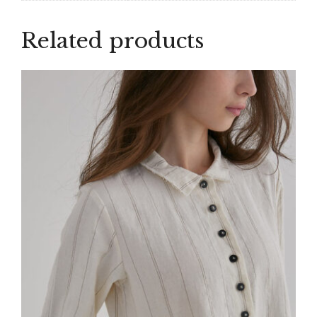
Related products