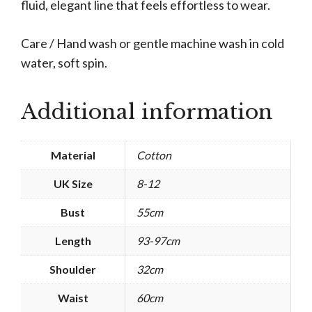
fluid, elegant line that feels effortless to wear.
Care / Hand wash or gentle machine wash in cold
water, soft spin.
Additional information
Material
Cotton
UK Size
8-12
Bust
55cm
Length
93-97cm
Shoulder
32cm
Waist
60cm