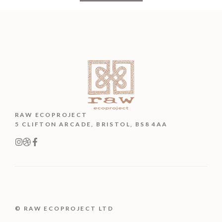
RAW ECOPROJECT
5 CLIFTON ARCADE, BRISTOL, BS8 4AA
© RAW ECOPROJECT LTD