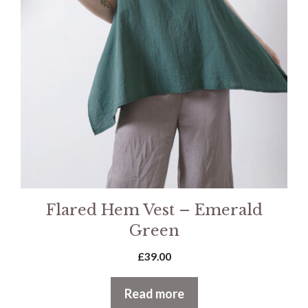
Flared Hem Vest – Emerald
Green
£
39.00
Read more