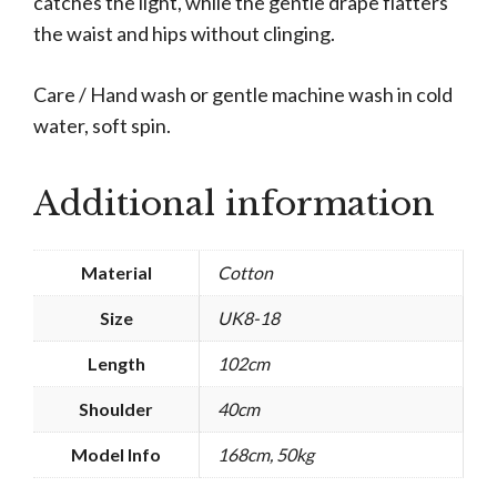
catches the light, while the gentle drape flatters
the waist and hips without clinging.
Care / Hand wash or gentle machine wash in cold
water, soft spin.
Additional information
Material
Cotton
Size
UK8-18
Length
102cm
Shoulder
40cm
Model Info
168cm, 50kg