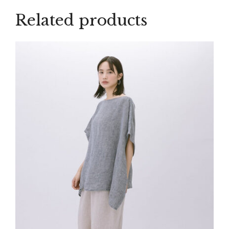
Related products