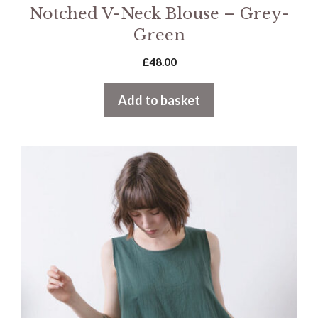
Notched V-Neck Blouse – Grey-
Green
£
48.00
Add to basket