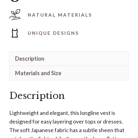
NATURAL MATERIALS
UNIQUE DESIGNS
Description
Materials and Size
Description
Lightweight and elegant, this longline vest is
designed for easy layering over tops or dresses.
The soft Japanese fabric has a subtle sheen that