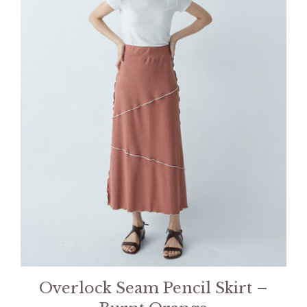
Overlock Seam Pencil Skirt –