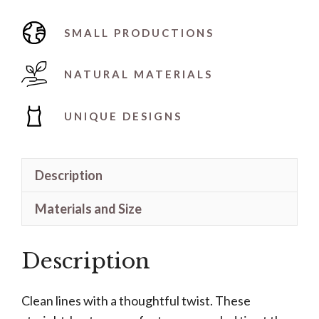
SMALL PRODUCTIONS
NATURAL MATERIALS
UNIQUE DESIGNS
Description
Materials and Size
Description
Clean lines with a thoughtful twist. These