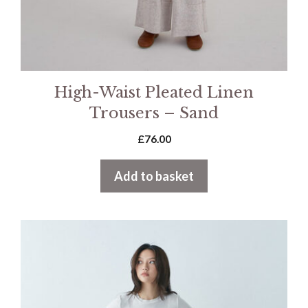
High-Waist Pleated Linen
Trousers – Sand
£
76.00
Add to basket