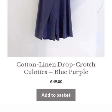
Cotton-Linen Drop-Crotch
Culottes – Blue Purple
£
49.00
Add to basket