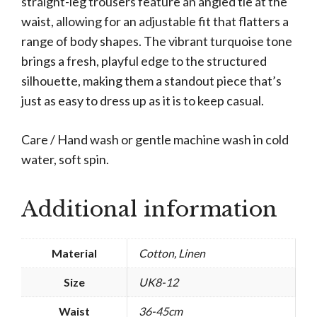
straight-leg trousers feature an angled tie at the
waist, allowing for an adjustable fit that flatters a
range of body shapes. The vibrant turquoise tone
brings a fresh, playful edge to the structured
silhouette, making them a standout piece that’s
just as easy to dress up as it is to keep casual.
Care / Hand wash or gentle machine wash in cold
water, soft spin.
Additional information
Material
Cotton, Linen
Size
UK8-12
Waist
36-45cm