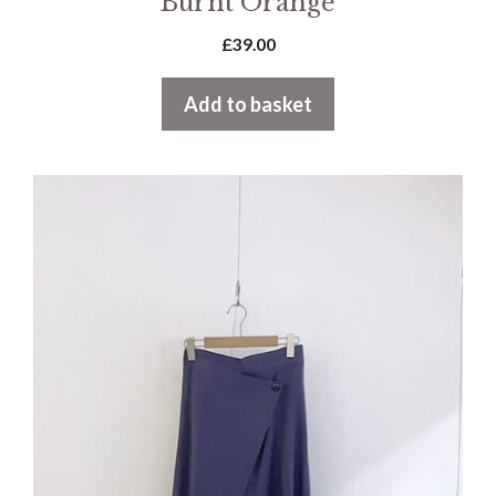
Burnt Orange
£
39.00
Add to basket