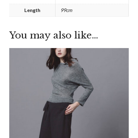
Length
99cm
You may also like…