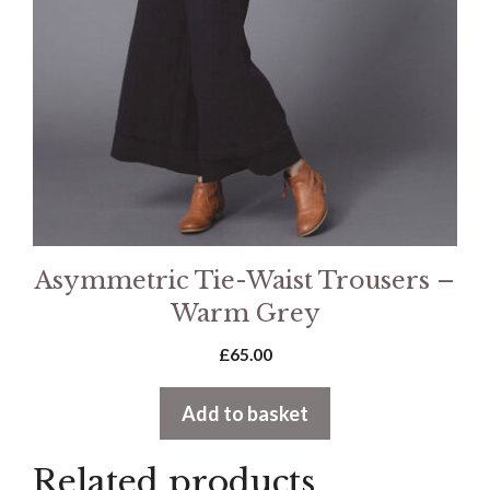
Asymmetric Tie-Waist Trousers –
Warm Grey
£
65.00
Add to basket
Related products