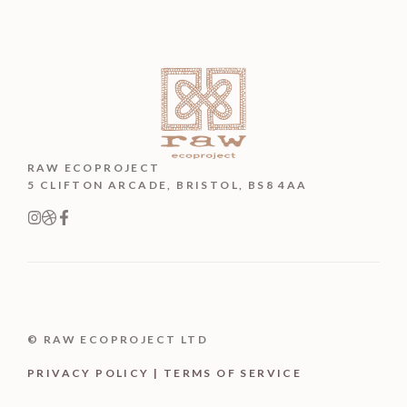
RAW ECOPROJECT
5 CLIFTON ARCADE, BRISTOL, BS8 4AA
© RAW ECOPROJECT LTD
PRIVACY POLICY | TERMS OF SERVICE