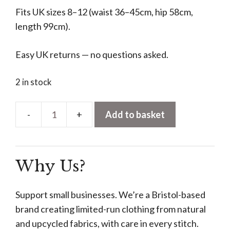
Fits UK sizes 8–12 (waist 36–45cm, hip 58cm,
length 99cm).
Easy UK returns — no questions asked.
2 in stock
Add to basket
Asymmetric
Tie-
Waist
Why Us?
Trousers
–
Turquoise
Support small businesses. We’re a Bristol-based
quantity
brand creating limited-run clothing from natural
and upcycled fabrics, with care in every stitch.