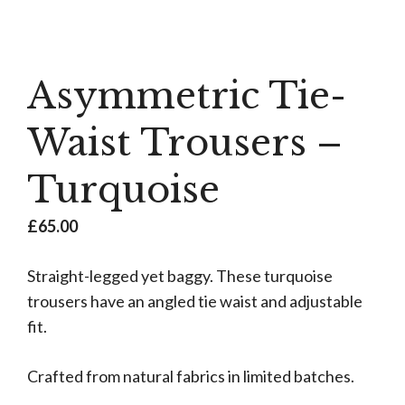
Asymmetric Tie-
Waist Trousers –
Turquoise
£
65.00
Straight-legged yet baggy. These turquoise
trousers have an angled tie waist and adjustable
fit.
Crafted from natural fabrics in limited batches.