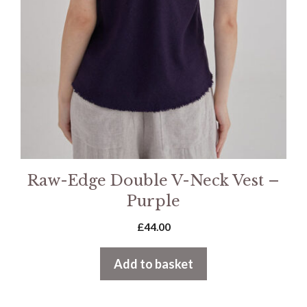
Raw-Edge Double V-Neck Vest –
Purple
£
44.00
Add to basket