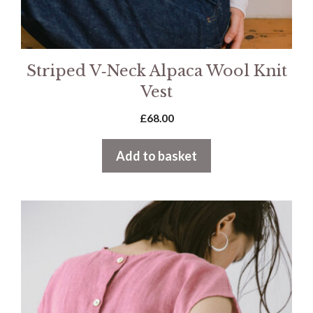
Striped V‑Neck Alpaca Wool Knit
Vest
£
68.00
Add to basket