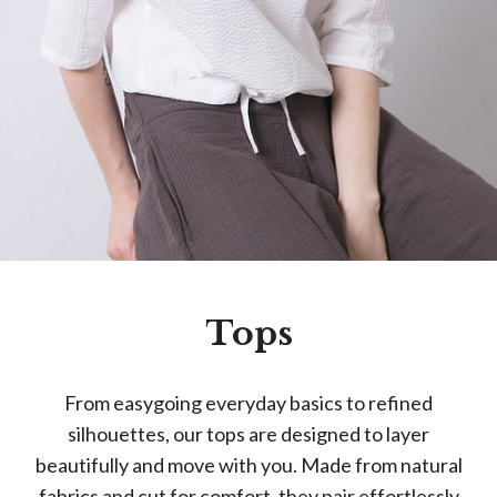
Tops
From easygoing everyday basics to refined
silhouettes, our tops are designed to layer
beautifully and move with you. Made from natural
fabrics and cut for comfort, they pair effortlessly