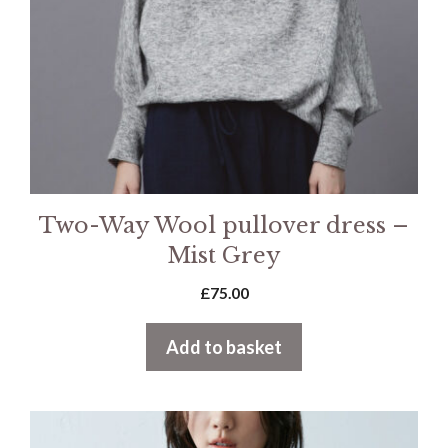
Two-Way Wool pullover dress –
Mist Grey
£
75.00
Add to basket