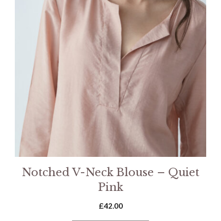
Notched V-Neck Blouse – Quiet
Pink
£
42.00