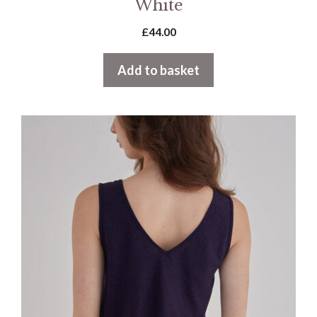
White
£
44.00
Add to basket