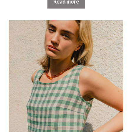
Read more