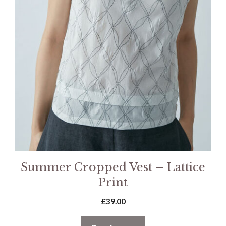
Summer Cropped Vest – Lattice
Print
£
39.00