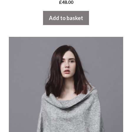
£
48.00
Add to basket