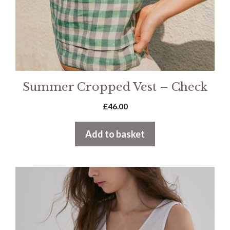
Summer Cropped Vest – Check
£
46.00
Add to basket