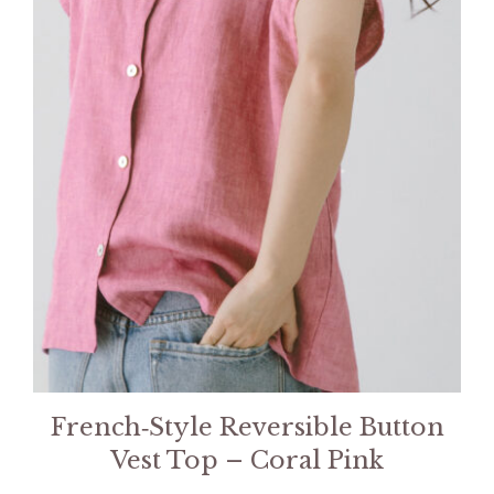
French‑Style Reversible Button
Vest Top – Coral Pink