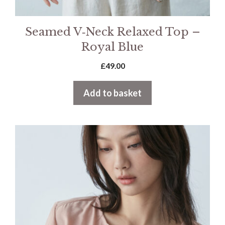
Seamed V‑Neck Relaxed Top –
Royal Blue
£
49.00
Add to basket