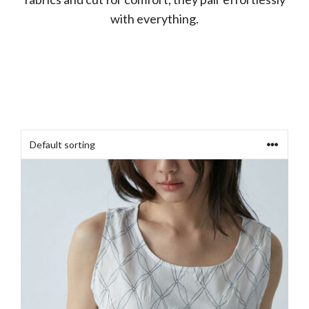
with everything.