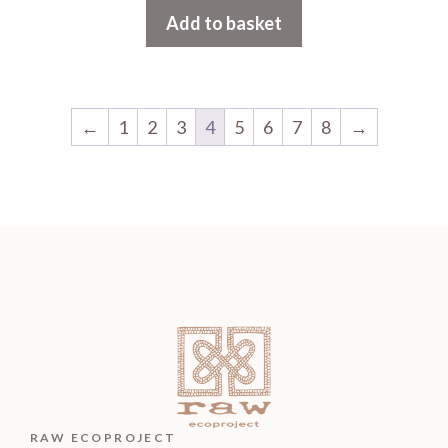
Add to basket
←
1
2
3
4
5
6
7
8
→
RAW ECOPROJECT