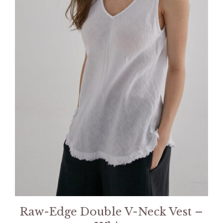
Raw-Edge Double V-Neck Vest –